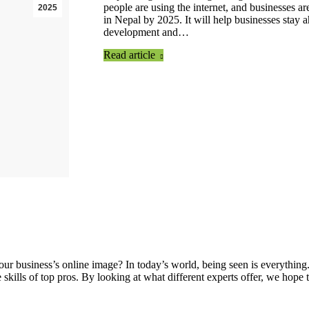
people are using the internet, and businesses a
2025
in Nepal by 2025. It will help businesses stay 
development and…
Read article
 business’s online image? In today’s world, being seen is everything.
e skills of top pros. By looking at what different experts offer, we h