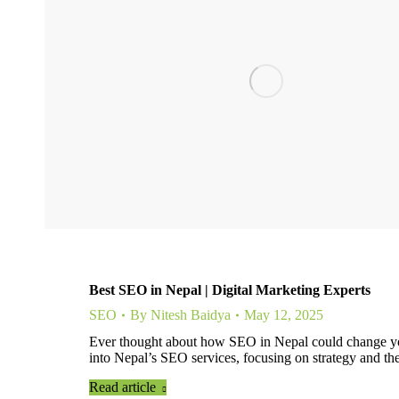
Best SEO in Nepal | Digital Marketing Experts
SEO
By
Nitesh Baidya
May 12, 2025
Ever thought about how SEO in Nepal could change your
into Nepal’s SEO services, focusing on strategy and th
Read article