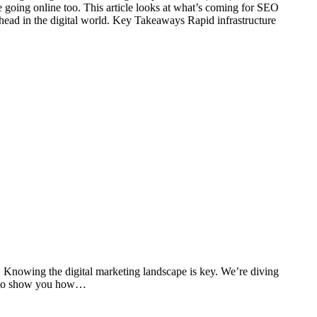
re going online too. This article looks at what’s coming for SEO
ahead in the digital world. Key Takeaways Rapid infrastructure
 Knowing the digital marketing landscape is key. We’re diving
ope to show you how…