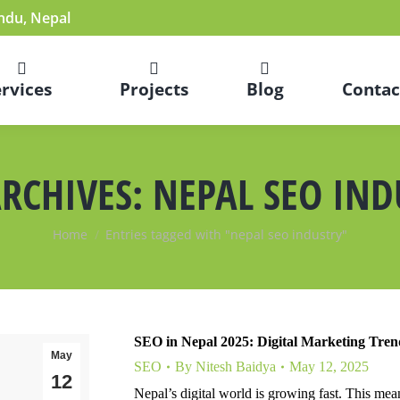
du, Nepal
ervices
Projects
Blog
Contac
ARCHIVES:
NEPAL SEO IND
You are here:
Home
Entries tagged with "nepal seo industry"
SEO in Nepal 2025: Digital Marketing Tre
May
SEO
By
Nitesh Baidya
May 12, 2025
12
Nepal’s digital world is growing fast. This me