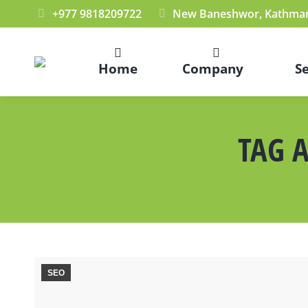
+977 9818209722
New Baneshwor, Kathman
Home
Company
S
TAG 
SEO