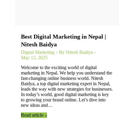
Best Digital Marketing in Nepal |
Nitesh Baidya
Digital Marketing
By
Nitesh Baidya
May 12, 2025
Welcome to the exciting world of digital
marketing in Nepal. We help you understand the
fast-changing online business world. Nitesh
Baidya, a top digital marketing expert in Nepal,
leads the way with new strategies for businesses.
In today’s world, good digital marketing is key
to growing your brand online. Let’s dive into
new ideas and…
Read article