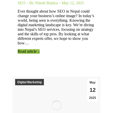
SEO
By
Nitesh Baidya
May 12, 2025
Ever thought about how SEO in Nepal could
change your business’s online image? In today’s
world, being seen is everything. Knowing the
digital marketing landscape is key. We’re diving
into Nepal’s SEO services, focusing on strategy
and the skills of top pros. By looking at what
different experts offer, we hope to show you
how…
Read article
Digital Marketing
May
12
2025