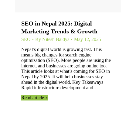
SEO in Nepal 2025: Digital
Marketing Trends & Growth
SEO
By
Nitesh Baidya
May 12, 2025
Nepal’s digital world is growing fast. This
means big changes for search engine
optimization (SEO). More people are using the
internet, and businesses are going online too.
This article looks at what’s coming for SEO in
Nepal by 2025. It will help businesses stay
ahead in the digital world. Key Takeaways
Rapid infrastructure development and…
Read article