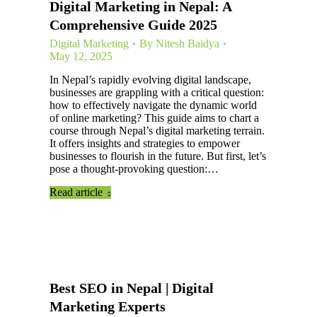
Digital Marketing in Nepal: A
Comprehensive Guide 2025
Digital Marketing
By
Nitesh Baidya
May 12, 2025
In Nepal’s rapidly evolving digital landscape,
businesses are grappling with a critical question:
how to effectively navigate the dynamic world
of online marketing? This guide aims to chart a
course through Nepal’s digital marketing terrain.
It offers insights and strategies to empower
businesses to flourish in the future. But first, let’s
pose a thought-provoking question:…
Read article
Best SEO in Nepal | Digital
Marketing Experts