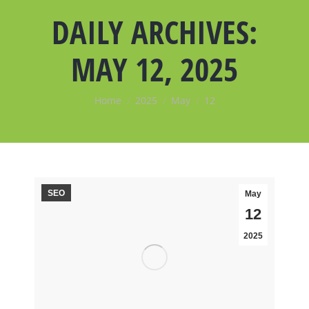
DAILY ARCHIVES:
MAY 12, 2025
You are here:
Home
2025
May
12
SEO
May
12
2025