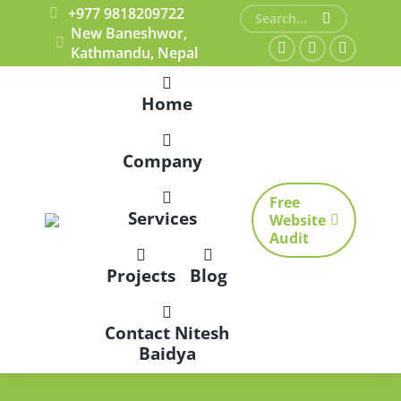
+977 9818209722
Search:
New Baneshwor,
Kathmandu, Nepal
Facebook
X
Dribbble
page
page
page
Home
opens
opens
opens
in
in
in
Company
new
new
new
window
window
window
Free
Services
Website
Audit
Projects
Blog
Contact Nitesh
Baidya