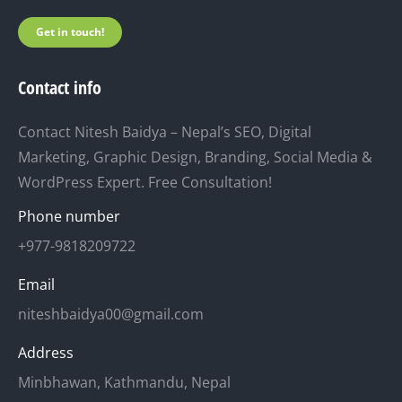
Get in touch!
Contact info
Contact Nitesh Baidya – Nepal’s SEO, Digital
Marketing, Graphic Design, Branding, Social Media &
WordPress Expert. Free Consultation!
Phone number
+977-9818209722
Email
niteshbaidya00@gmail.com
Address
Minbhawan, Kathmandu, Nepal