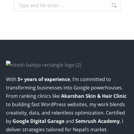
Search:
With
5+ years of experience
, I’m committed to
transforming businesses into Google powerhouses.
From ranking clinics like
Akarshan Skin & Hair Clinic
to building fast WordPress websites, my work blends
creativity, data, and relentless optimization. Certified
by
Google Digital Garage
and
Semrush Academy
, I
deliver strategies tailored for Nepal’s market.