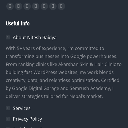
Find us on:
Facebook
X
YouTube
Linkedin
Instagram
Mail
Website
page
page
page
page
page
page
page
Useful info
opens
opens
opens
opens
opens
opens
opens
in
in
in
in
in
in
in
About Nitesh Baidya
new
new
new
new
new
new
new
window
window
window
window
window
window
window
With 5+ years of experience, I’m committed to
transforming businesses into Google powerhouses.
From ranking clinics like Akarshan Skin & Hair Clinic to
building fast WordPress websites, my work blends
creativity, data, and relentless optimization. Certified
by Google Digital Garage and Semrush Academy, I
deliver strategies tailored for Nepal’s market.
Services
Privacy Policy