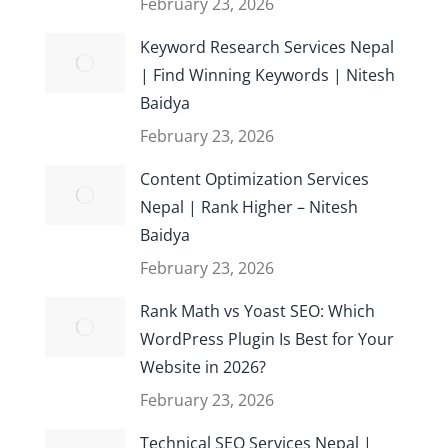
February 23, 2026
Keyword Research Services Nepal
| Find Winning Keywords | Nitesh
Baidya
February 23, 2026
Content Optimization Services
Nepal | Rank Higher – Nitesh
Baidya
February 23, 2026
Rank Math vs Yoast SEO: Which
WordPress Plugin Is Best for Your
Website in 2026?
February 23, 2026
Technical SEO Services Nepal |