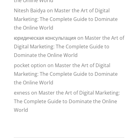
the Online World
Nitesh Baidya
on
Master the Art of Digital
Marketing: The Complete Guide to Dominate
the Online World
юридическая консультация
on
Master the Art of
Digital Marketing: The Complete Guide to
Dominate the Online World
pocket option
on
Master the Art of Digital
Marketing: The Complete Guide to Dominate
the Online World
exness
on
Master the Art of Digital Marketing:
The Complete Guide to Dominate the Online
World