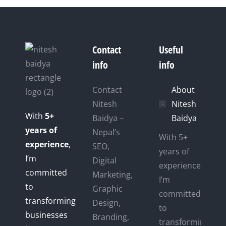
Contact
Useful
info
info
Contact
About
Nitesh
Nitesh
With
5+
Baidya –
Baidya
years of
Nepal’s
With 5+
experience
,
SEO,
years of
I’m
Digital
experience,
committed
Marketing,
I’m
to
Graphic
committed
transforming
Design,
to
businesses
Branding,
transforming