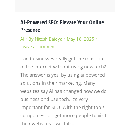
AI-Powered SEO: Elevate Your Online
Presence
AI
By
Nitesh Baidya
May 18, 2025
Leave a comment
Can businesses really get the most out
of the internet without using new tech?
The answer is yes, by using ai-powered
solutions in their marketing. Many
websites say AI has changed how we do
business and use tech. It’s very
important for SEO. With the right tools,
companies can get more people to visit
their websites. I will talk…