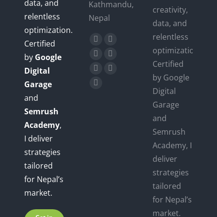
data, and
Kathmandu,
creativity,
relentless
Nepal
data, and
optimization.
relentless
Find us on:
Certified
Facebook
X
optimization.
by
Google
page
page
YouTube
Linkedin
Certified
opens
opens
Digital
page
page
Instagram
Mail
by Google
in
in
Garage
opens
opens
page
page
Website
Digital
new
new
in
in
and
opens
opens
page
Garage
window
window
new
new
Semrush
in
in
opens
and
window
window
new
new
Academy
,
in
Semrush
window
window
I deliver
new
Academy, I
window
strategies
deliver
tailored
strategies
for Nepal’s
tailored
market.
for Nepal’s
market.