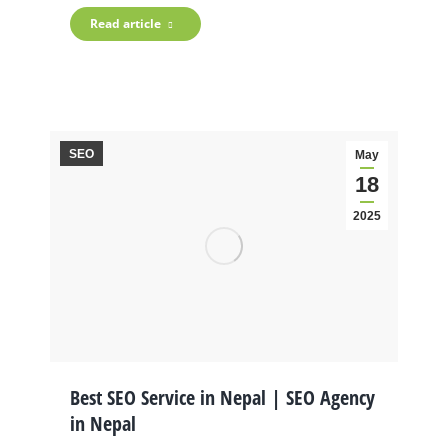
Read article
SEO
May
18
2025
Best SEO Service in Nepal | SEO Agency
in Nepal