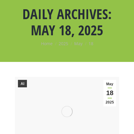
DAILY ARCHIVES:
MAY 18, 2025
You are here:
Home
2025
May
18
AI
May
18
2025