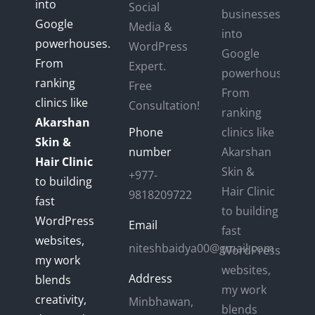
into
Social
businesses
Google
Media &
into
powerhouses.
WordPress
Google
From
Expert.
powerhouses.
ranking
Free
From
clinics like
Consultation!
ranking
Akarshan
Phone
clinics like
Skin &
number
Akarshan
Hair Clinic
Skin &
+977-
to building
Hair Clinic
9818209722
fast
to building
WordPress
Email
fast
websites,
niteshbaidya00@gmail.com
WordPress
my work
websites,
Address
blends
my work
creativity,
Minbhawan,
blends