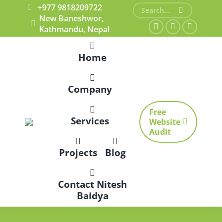
+977 9818209722
Search:
New Baneshwor,
Kathmandu, Nepal
Facebook
X
Dribbble
page
page
page
Home
opens
opens
opens
in
in
in
Company
new
new
new
window
window
window
Free
Services
Website
Audit
Projects
Blog
Contact Nitesh
Baidya