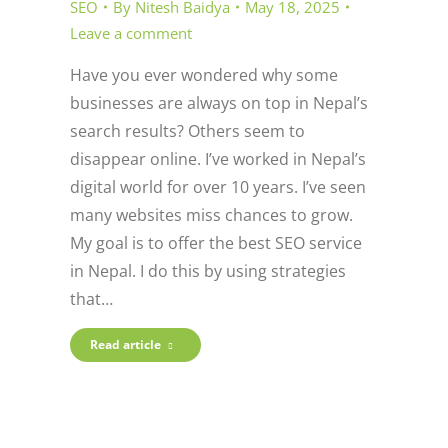
SEO
By
Nitesh Baidya
May 18, 2025
Leave a comment
Have you ever wondered why some
businesses are always on top in Nepal’s
search results? Others seem to
disappear online. I’ve worked in Nepal’s
digital world for over 10 years. I’ve seen
many websites miss chances to grow.
My goal is to offer the best SEO service
in Nepal. I do this by using strategies
that…
Read article