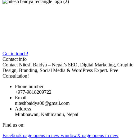
With
5+ years of experience
, I’m committed to transforming
businesses into Google powerhouses. From ranking clinics like
Akarshan Skin & Hair Clinic
to building fast WordPress websites,
my work blends creativity, data, and relentless optimization.
Certified by
Google Digital Garage
and
Semrush Academy
, I
deliver strategies tailored for Nepal’s market.
Get in touch!
Contact info
Contact Nitesh Baidya – Nepal’s SEO, Digital Marketing, Graphic
Design, Branding, Social Media & WordPress Expert. Free
Consultation!
Phone number
+977-9818209722
Email
niteshbaidya00@gmail.com
Address
Minbhawan, Kathmandu, Nepal
Find us on:
Facebook page opens in new window
X page opens in new