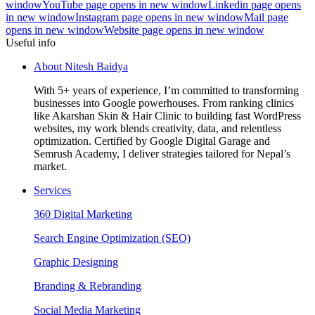
window
YouTube page opens in new window
Linkedin page opens
in new window
Instagram page opens in new window
Mail page
opens in new window
Website page opens in new window
Useful info
About Nitesh Baidya
With 5+ years of experience, I’m committed to transforming
businesses into Google powerhouses. From ranking clinics
like Akarshan Skin & Hair Clinic to building fast WordPress
websites, my work blends creativity, data, and relentless
optimization. Certified by Google Digital Garage and
Semrush Academy, I deliver strategies tailored for Nepal’s
market.
Services
360 Digital Marketing
Search Engine Optimization (SEO)
Graphic Designing
Branding & Rebranding
Social Media Marketing