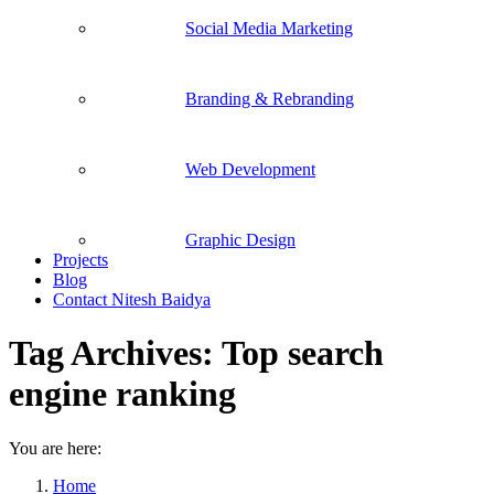
Social Media Marketing
Branding & Rebranding
Web Development
Graphic Design
Projects
Blog
Contact Nitesh Baidya
Tag Archives:
Top search
engine ranking
You are here:
Home