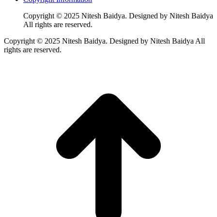
Copyright © 2025 Nitesh Baidya. Designed by Nitesh Baidya
All rights are reserved.
Copyright © 2025 Nitesh Baidya. Designed by Nitesh Baidya All
rights are reserved.